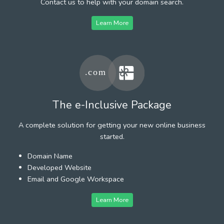
Contact us to help with your domain search.
Learn More
The e-Inclusive Package
A complete solution for getting your new online business
started.
Domain Name
Developed Website
Email and Google Workspace
Learn More