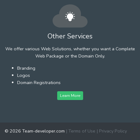
Other Services
We offer various Web Solutions, whether you want a Complete
Web Package or the Domain Only.
Branding
Logos
Domain Registrations
Learn More
© 2026 Team-developer.com
|
Terms of Use
|
Privacy Policy