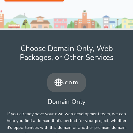
Choose Domain Only, Web
Packages, or Other Services
Domain Only
If you already have your own web development team, we can
help you find a domain that's perfect for your project, whether
it's opportunities with this domain or another premium domain.