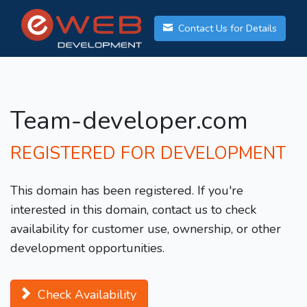
Contact Us for Details
Team-developer.com
REGISTERED FOR DEVELOPMENT
This domain has been registered. If you're
interested in this domain, contact us to check
availability for customer use, ownership, or other
development opportunities.
Check Availability